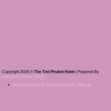
Copyright 2026 ©
The Tint Phuket Hotel
| Powered By
Lianudom Digital Group
Assign a menu in Theme Options > Menus