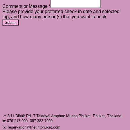
Comment or Message
*
Please provide your preferred check-in date and selected
trip, and how many person(s) that you want to book
Submit
📍 2/11 Dibuk Rd. T.Taladyai Amphoe Muang Phuket, Phuket, Thailand
☎️ 076-217-099, 087-383-7999
✉️ reservation@thetintphuket.com