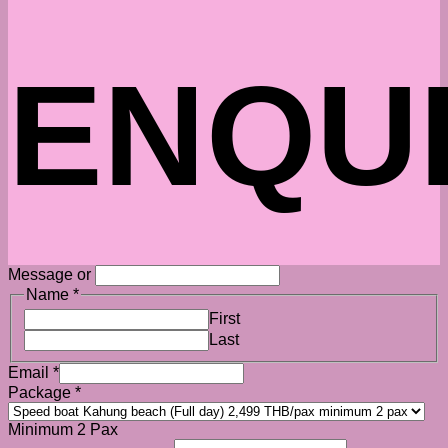
ENQU
Message or
Name
*
First
Last
Email
*
Package
*
Minimum 2 Pax