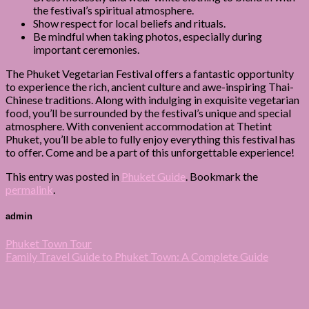
the festival’s spiritual atmosphere.
Show respect for local beliefs and rituals.
Be mindful when taking photos, especially during
important ceremonies.
The Phuket Vegetarian Festival offers a fantastic opportunity
to experience the rich, ancient culture and awe-inspiring Thai-
Chinese traditions. Along with indulging in exquisite vegetarian
food, you’ll be surrounded by the festival’s unique and special
atmosphere. With convenient accommodation at Thetint
Phuket, you’ll be able to fully enjoy everything this festival has
to offer. Come and be a part of this unforgettable experience!
This entry was posted in
Phuket Guide
. Bookmark the
permalink
.
admin
Phuket Town Tour
Family Travel Guide to Phuket Town: A Complete Guide