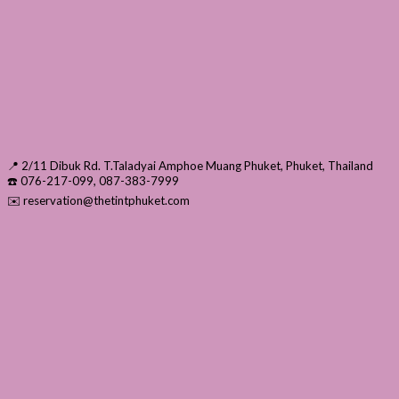
📍 2/11 Dibuk Rd. T.Taladyai Amphoe Muang Phuket, Phuket, Thailand
☎️ 076-217-099, 087-383-7999
✉️ reservation@thetintphuket.com