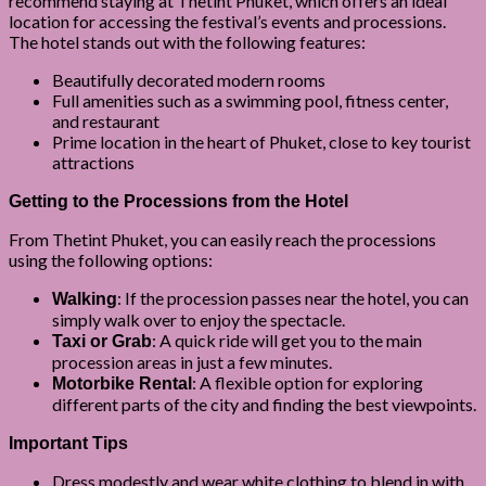
recommend staying at Thetint Phuket, which offers an ideal
location for accessing the festival’s events and processions.
The hotel stands out with the following features:
Beautifully decorated modern rooms
Full amenities such as a swimming pool, fitness center,
and restaurant
Prime location in the heart of Phuket, close to key tourist
attractions
Getting to the Processions from the Hotel
From Thetint Phuket, you can easily reach the processions
using the following options:
: If the procession passes near the hotel, you can
Walking
simply walk over to enjoy the spectacle.
: A quick ride will get you to the main
Taxi or Grab
procession areas in just a few minutes.
: A flexible option for exploring
Motorbike Rental
different parts of the city and finding the best viewpoints.
Important Tips
Dress modestly and wear white clothing to blend in with