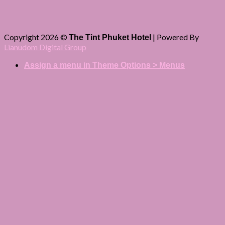
Copyright 2026 ©
| Powered By
The Tint Phuket Hotel
Lianudom Digital Group
Assign a menu in Theme Options > Menus