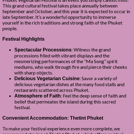
This grand cultural festival takes place annually between
September and October, and this year it is expected to occur in
late September. It’s a wonderful opportunity to immerse
yourself in the rich traditions and strong faith of the Phuket
people.
Festival Highlights
: Witness the grand
Spectacular Processions
processions filled with vibrant displays and the
mesmerizing performances of the “Ma Song” spirit
mediums, who walk through fire and pierce their cheeks
with sharp objects.
: Savor a variety of
Delicious Vegetarian Cuisine
delicious vegetarian dishes at the many food stalls and
restaurants scattered across Phuket.
: Feel the deep sense of faith and
Atmosphere of Faith
belief that permeates the island during this sacred
festival.
Convenient Accommodation: Thetint Phuket
To make your festival experience even more complete, we